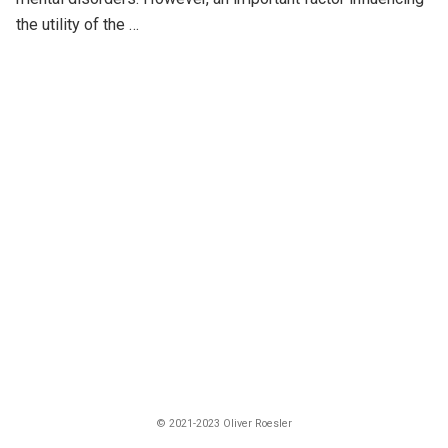
the utility of the …
© 2021-2023 Oliver Roesler