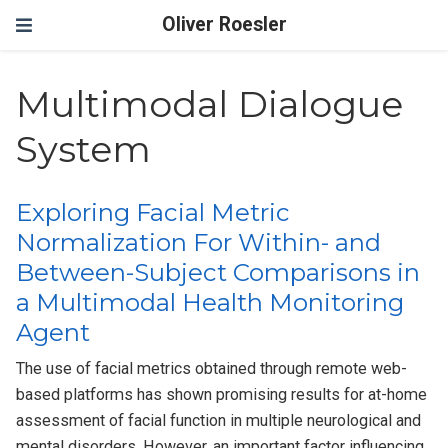
Oliver Roesler
Multimodal Dialogue
System
Exploring Facial Metric
Normalization For Within- and
Between-Subject Comparisons in
a Multimodal Health Monitoring
Agent
The use of facial metrics obtained through remote web-
based platforms has shown promising results for at-home
assessment of facial function in multiple neurological and
mental disorders. However, an important factor influencing