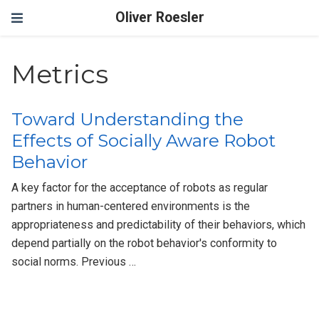
Oliver Roesler
Metrics
Toward Understanding the
Effects of Socially Aware Robot
Behavior
A key factor for the acceptance of robots as regular
partners in human-centered environments is the
appropriateness and predictability of their behaviors, which
depend partially on the robot behavior's conformity to
social norms. Previous …