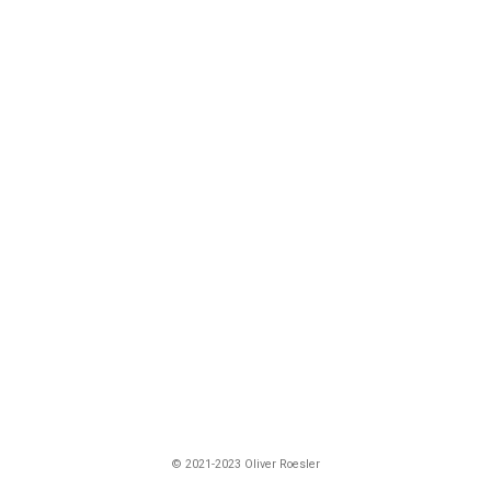
© 2021-2023 Oliver Roesler